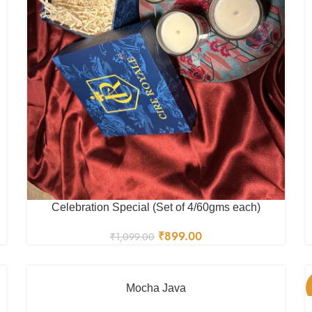
Celebration Special (Set of 4/60gms each)
₹
899.00
₹
1,099.00
Mocha Java