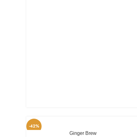
-42%
Ginger Brew