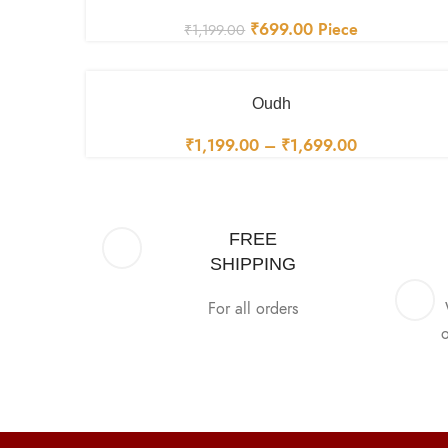
₹
699.00
Piece
₹
1,199.00
Oudh
₹
1,199.00
–
₹
1,699.00
FREE
SHIPPING
For all orders
o