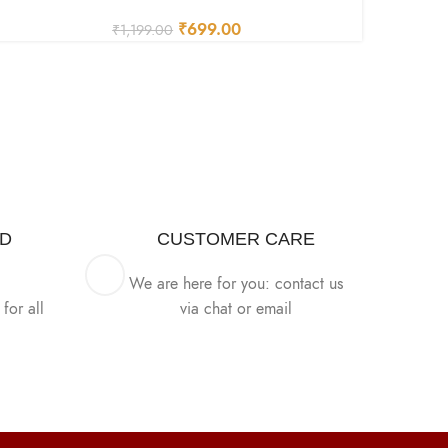
₹
699.00
₹
1,199.00
ED
CUSTOMER CARE
We are here for you: contact us
for all
via chat or email