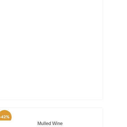
-42%
Mulled Wine