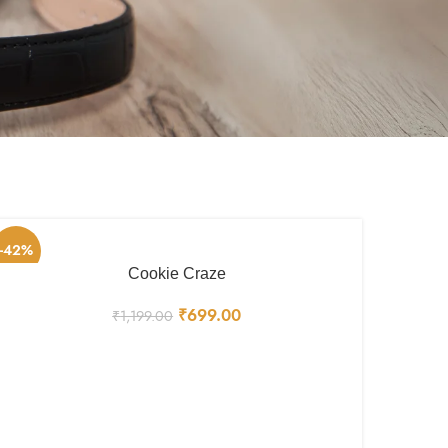
-42%
Cookie Craze
₹
699.00
₹
1,199.00