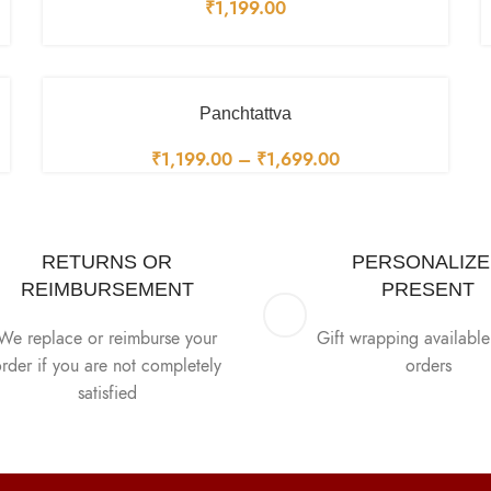
₹
1,199.00
Panchtattva
₹
1,199.00
–
₹
1,699.00
RETURNS OR
PERSONALIZ
REIMBURSEMENT
PRESENT
We replace or reimburse your
Gift wrapping available 
rder if you are not completely
orders
satisfied