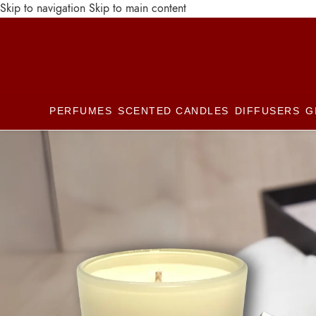
Skip to navigation
Skip to main content
PERFUMES
SCENTED CANDLES
DIFFUSERS
G