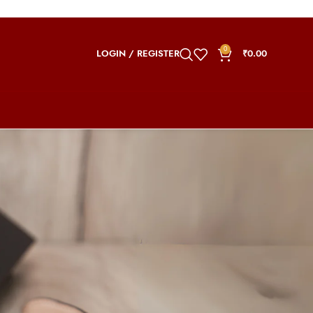
0
LOGIN / REGISTER
₹
0.00