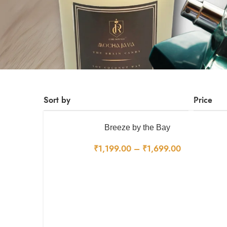
Sort by
Price
Breeze by the Bay
₹
1,199.00
–
₹
1,699.00