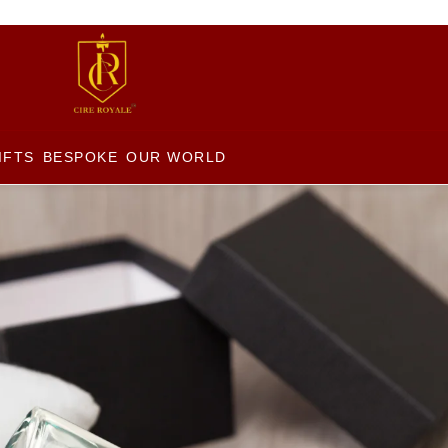
IFTS
BESPOKE
OUR WORLD